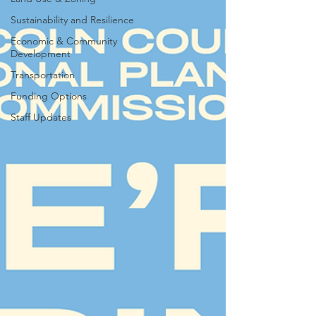
Sustainability and Resilience
Economic & Community
Development
Transportation
Funding Options
Staff Updates