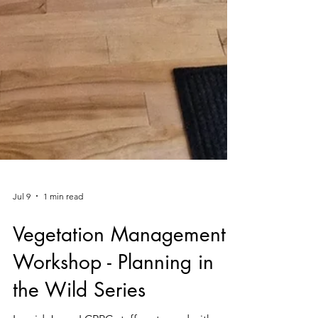
Jul 9
1 min read
Vegetation Management