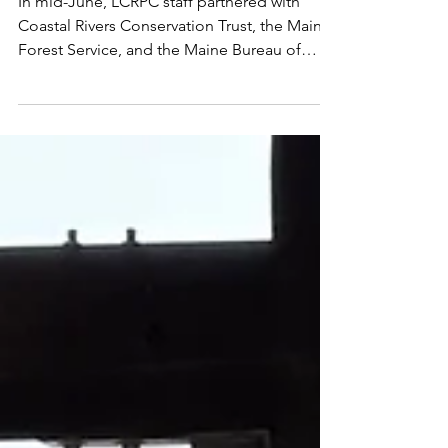
Workshop - Planning in
the Wild Series
In mid-June, LCRPC staff partnered with
Coastal Rivers Conservation Trust, the Maine
Forest Service, and the Maine Bureau of
Resource Information & Land Use Planning
to host a workshop at Roundtop Farm in
Damariscotta on vegetation management.
The workshop focused on creating healthy
landscapes, reducing fire risk, and
protecting property for residents and
municipalities. Following a wonderful
presentation from our speaker panel,
attendees then headed outside to
experience ve