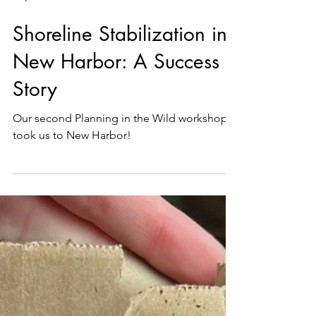
May 15
1 min read
Shoreline Stabilization in
New Harbor: A Success
Story
Our second Planning in the Wild workshop
took us to New Harbor!