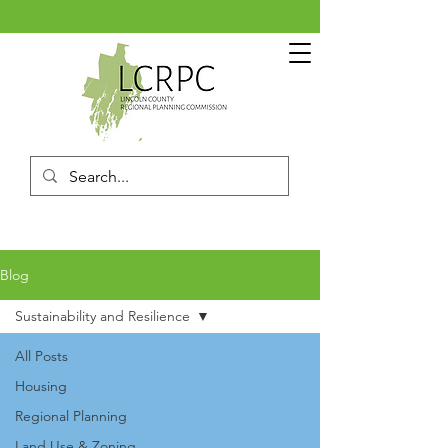
Blog
Sustainability and Resilience
All Posts
Housing
Regional Planning
Land Use & Zoning