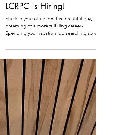
Jul 30
1 min read
LCRPC is Hiring!
Stuck in your office on this beautiful day,
dreaming of a more fulfilling career?
Spending your vacation job searching so you
don't have to go back to your current job?
Looking to work in beautiful midcoast
Maine? Then consider applying to Lincoln
County's Floodplain Manager position!
Lincoln County is seeking qualified
applicants for the position of Floodplain
Manager at the Lincoln County Regional
Planning Commission (LCRPC), a department
of County government. This full-t