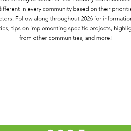
ifferent in every community based on their prioriti
egy E: Protect the Environment & Natural & Worki
ctors. Follow along throughout 2026 for informatio
ies, tips on implementing specific projects, highlig
y C: Transition to Clean Energy
from other communities, and more!
 B: Modenize Maine's Buildings
April 2026 - The Lincoln County Social Resilience
coln County Social Resilience Project
tructure Rebuilding and Resilience Commission Act
ilience Actions Identified in the 2026 Lincoln Coun
oduction to the 2026 series of LCRPC Interprets!