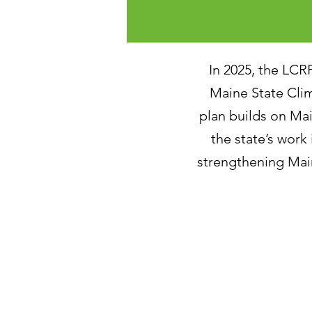
In 2025, the LCR
Maine State Cli
plan builds on M
the state’s work
strengthening Main
December 2025 - 2
November 2025 - I
October 2025 - St