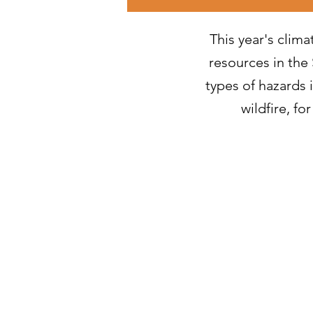
This year's clima
resources in the 
types of hazards 
wildfire, f
Decembe
Novembe
October 
Septembe
August 2
July 202