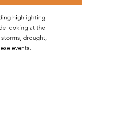
ding highlighting
de looking at the
 storms, drought,
hese events.