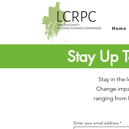
Home
Stay Up T
Stay in the
Change impac
ranging from 
Enter your email address