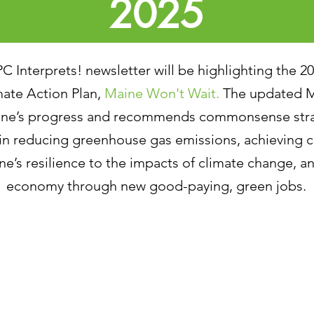
2025
PC Interprets! newsletter will be highlighting the 2
mate Action Plan,
Maine Won't Wait.
The updated M
aine’s progress and recommends commonsense stra
 in reducing greenhouse gas emissions, achieving c
e’s resilience to the impacts of climate change, 
economy through new good-paying, green jobs.
025 Maine Won’t Wait Annual Report Highlights
mplementing Maine’s Climate Action Plan
rategy G: Engage With Maine People on Climate Ac