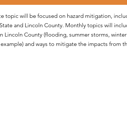
te topic will be focused on hazard mitigation, inclu
State and Lincoln County. Monthly topics will inclu
in Lincoln County (flooding, summer storms, winter
or example) and ways to mitigate the impacts from t
r 2024 - Hazard Mitigation Overview
r 2024 - Response to Severe Winter Storms
2024 - Hazard Mitigation: Severe Winter Storms
r 2024 - Wildfire Response
024 - Hazard Mitigation: Wildfires
4 - Drought Response