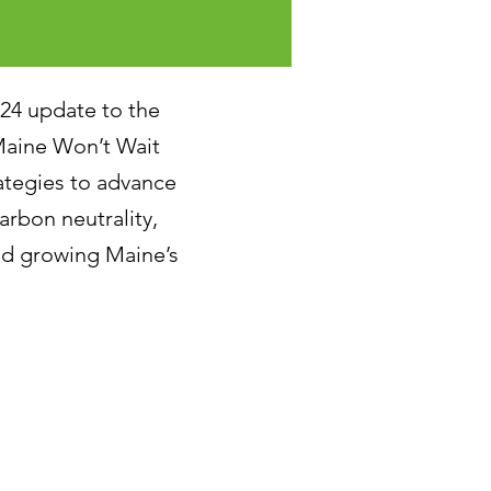
024 update to the
aine Won’t Wait
tegies to advance
arbon neutrality,
and growing Maine’s
tion