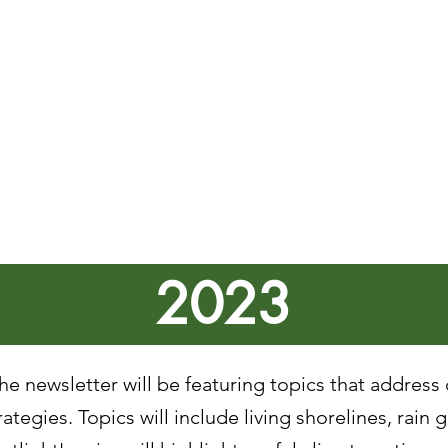
4 - Hazard Mitigation : Drought
4 - Severe Summer Storms Response
24 - Hazard Mitigation : Severe Summer Storms
024 - Flood Response
 2024 - Hazard Mitigation : Flooding
2024 - Introduction to Hazard Mitigation
2023
e newsletter will be featuring topics that address
ategies. Topics will include living shorelines, rain 