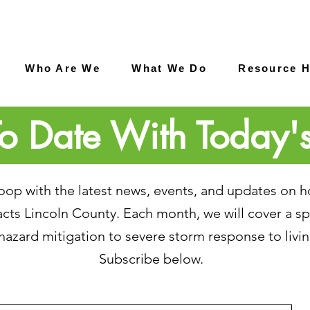
Who Are We
What We Do
Resource 
o Date With Today'
 loop with the latest news, events, and updates on 
ts Lincoln County. Each month, we will cover a spe
hazard mitigation to severe storm response to livin
Subscribe below.