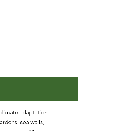
 climate adaptation
gardens, sea walls,