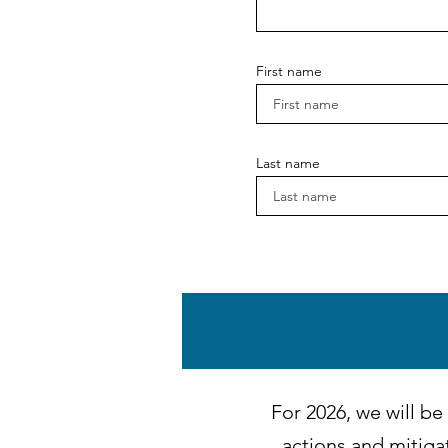
First name
Last name
December 2025 - 20
November 2025 - Im
October 2025 - Str
For 2026, we will be
actions and mitiga
September 2025 - St