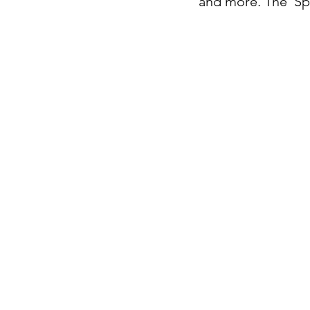
and more. The 'Spo
Decembe
November
October 
Septembe
August 2
July 202
June 202
May 202
April 202
March 20