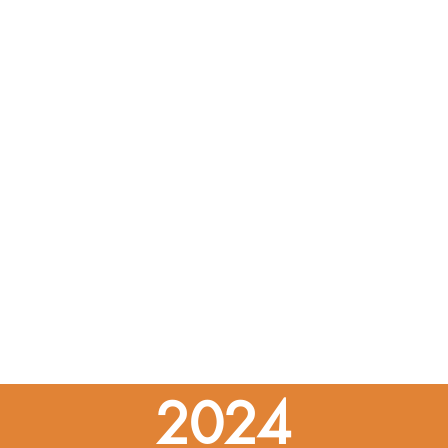
trategy F: Build Healthy and Resilient Communitie
ategy E: Protect the Environment & Natural & Work
gy C: Transition to Clean Energy
gy B: Modenize Maine's Buildings
egy A: Embrace the Future of Transportation
s of Maine Won't Wait
he Effects of Climate Change on Maine
troduction to the Maine Won't Wait Update
2024