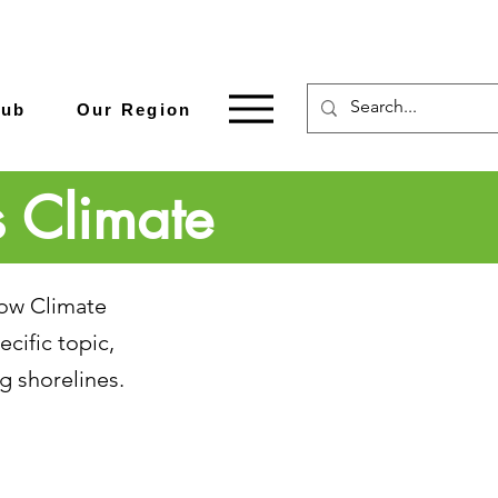
Hub
Our Region
s Climate
how Climate
cific topic,
g shorelines.