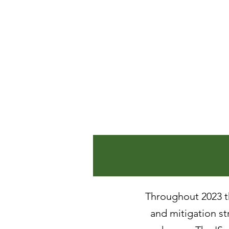
June 202
May 202
April 20
March 2
February
January 
Throughout 2023 th
and mitigation str