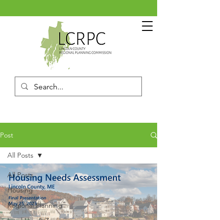
Post
All Posts
All Posts
Housing
Regional Planning