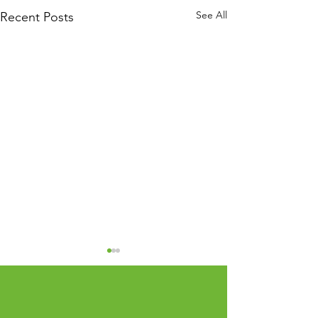
See All
Recent Posts