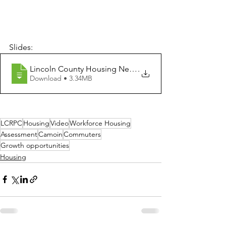
Slides:
Lincoln County Housing Needs Assessment Final Presen
.
Download • 3.34MB
LCRPC
Housing
Video
Workforce Housing
Assessment
Camoin
Commuters
Growth opportunities
Housing