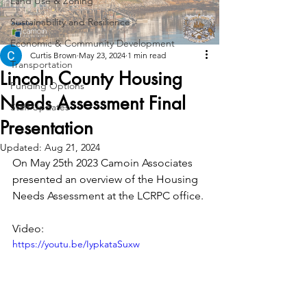
Land Use & Zoning
Sustainability and Resilience
Economic & Community Development
Curtis Brown
May 23, 2024
1 min read
Transportation
Lincoln County Housing
Funding Options
Needs Assessment Final
Staff Updates
Presentation
Updated:
Aug 21, 2024
On May 25th 2023 Camoin Associates 
presented an overview of the Housing 
Needs Assessment at the LCRPC office.
Video:
https://youtu.be/IypkataSuxw