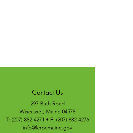
Contact Us
297 Bath Road
Wiscasset, Maine 04578
T:
(207) 882-4271
• F:
(207) 882-4276
info@lcrpcmaine.gov