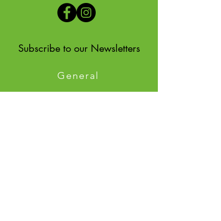
Subscribe to our Newsletters
General
Environmental
Quick
Links
Meetings
Staff
Comprehensive Planning