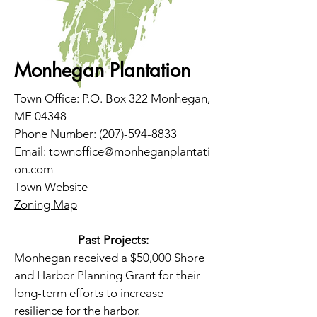
Monhegan Plantation
Town Office: P.O. Box 322 Monhegan,
ME 04348
Phone Number: (207)-594-8833
Email:
townoffice@monheganplantati
on.com
Town Website
Zoning Map
Past Projects:
Monhegan received a $50,000 Shore
and Harbor Planning Grant for their
long-term efforts to increase
resilience for the harbor.