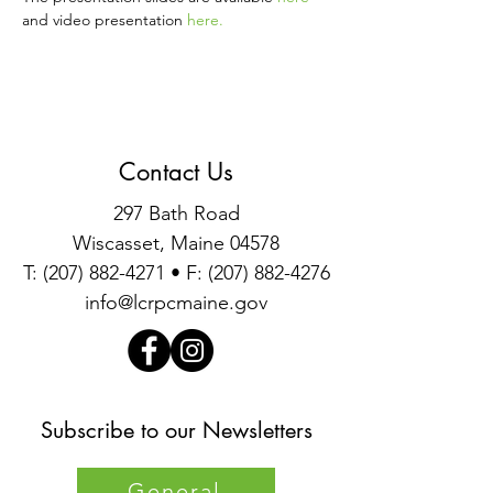
and video presentation 
here
.
Contact Us
297 Bath Road
Wiscasset, Maine 04578
T:
(207) 882-4271
• F:
(207) 882-4276
info@lcrpcmaine.gov
Subscribe to our Newsletters
General