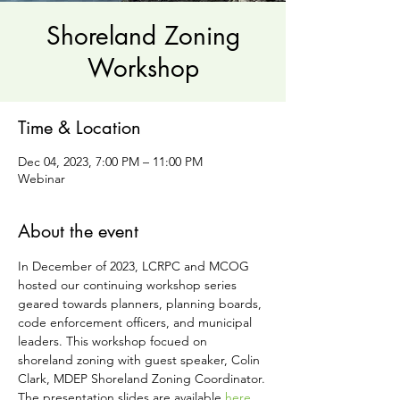
Shoreland Zoning
Workshop
Time & Location
Dec 04, 2023, 7:00 PM – 11:00 PM
Webinar
About the event
In December of 2023, LCRPC and MCOG 
hosted our continuing workshop series 
geared towards planners, planning boards, 
code enforcement officers, and municipal 
leaders. This workshop focued on 
shoreland zoning with guest speaker, Colin 
Clark, MDEP Shoreland Zoning Coordinator.
The presentation slides are available 
here