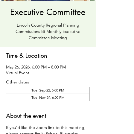
Executive Committee
Lincoln County Regional Planning
Commissions Bi-Monthly Executive
Committee Meeting
Time & Location
May 26, 2026, 6:00 PM – 8:00 PM
Virtual Event
Other dates
Tue, Sep 22, 6:00 PM
Tue, Nov 24, 6:00 PM
About the event
If you'd like the Zoom link to this meeting, 
please contact Emily Rabbe, Executive 