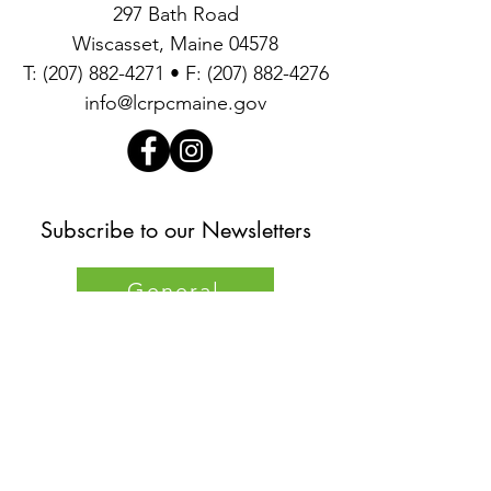
297 Bath Road
Wiscasset, Maine 04578
T:
(207) 882-4271
• F:
(207) 882-4276
info@lcrpcmaine.gov
Subscribe to our Newsletters
General
Environmental
Quick
Links