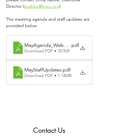
Director (
erabbe@lcrpc.org
)
The meeting agenda and staff updates are 
provided below.
MayAgenda_Website
.pdf
Download PDF • 357KB
MayStaffUpdates
.pdf
Download PDF • 1.14MB
Contact Us